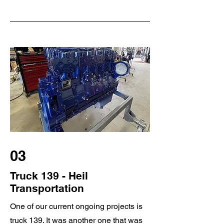
03
Truck 139 - Heil
Transportation
One of our current ongoing projects is
truck 139. It was another one that was