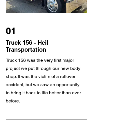
01
Truck 156 - Heil
Transportation
Truck 156 was the very first major
project we put through our new body
shop. It was the victim of a rollover
accident, but we saw an opportunity
to bring it back to life better than ever
before.