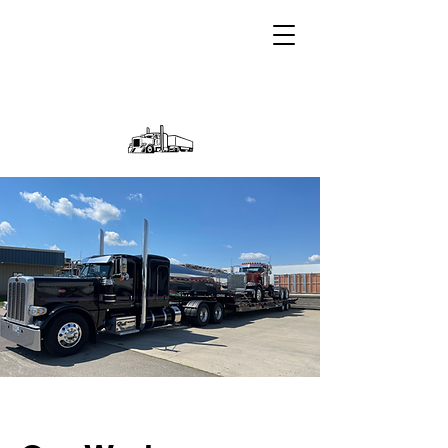
A Heil Transportation Inc
Company