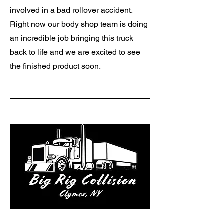
involved in a bad rollover accident.
Right now our body shop team is doing
an incredible job bringing this truck
back to life and we are excited to see
the finished product soon.