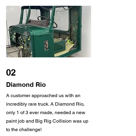
02
Diamond Rio
A customer approached us with an
incredibly rare truck. A Diamond Rio,
only 1 of 3 ever made, needed a new
paint job and Big Rig Collision was up
to the challenge!