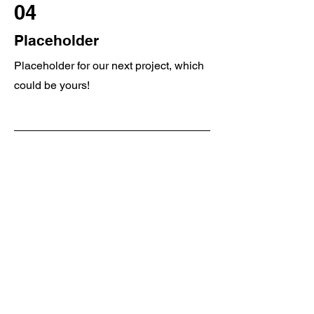
04
Placeholder
Placeholder for our next project, which
could be yours!
Get in Touch
Big Rig Collision
Physical Location
8428 Caflisch Rd, Clymer, NY 14724
sales@bigrigcollisionllc.com
/
Tel.
716-355-4246