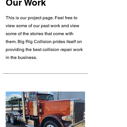
Our Work
This is our project page. Feel free to
view some of our past work and view
some of the stories that come with
them. Big Rig Collision prides itself on
providing the best collision repair work
in the business.